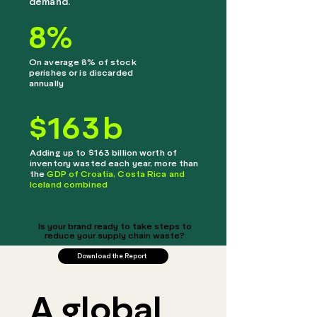
demand.
8
%
On average 8% of stock
perishes or is discarded
annually
$
163
b
Adding up to $163 billion worth of
inventory wasted each year, more than
the
GDP of Croatia, Costa Rica and
Iceland combined
Is your brand ready to take steps to
reduce your supply chain waste?
Download the Report
A global