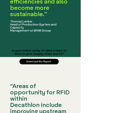
efficiencies and also
become more
sustainable.”
​Thomas Lenker
Head of Production System and
Capacity
Management at BMW Group
Is your brand ready to take steps to
reduce your supply chain waste?
Download the Report
“Areas of
opportunity for RFID
within
Decathlon include
improving upstream