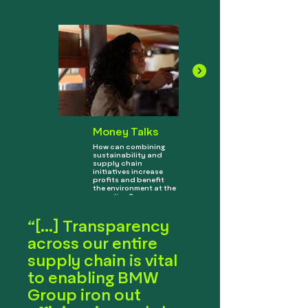
Money Talks
How can combining
sustainability and
supply chain
initiatives increase
profits and benefit
the environment at the
same time?
“[...] Transparency
across our entire
supply chain is vital
to enabling BMW
Group iron out