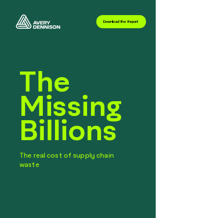
Download the Report
The
Missing
Billions
The real cost of supply chain
waste