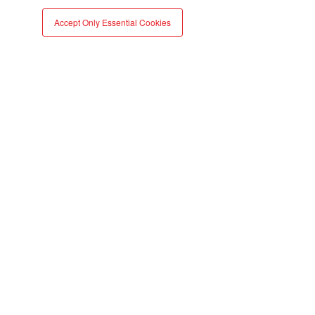
report
Accept Only Essential Cookies