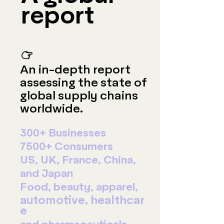
report
☞
An in-depth report
assessing the state of
global supply chains
worldwide.
300+ Businesses
7500+ Consumers
US, UK, France, China,
and Japan
Food, beauty, apparel,
automotive,
healthcar
e