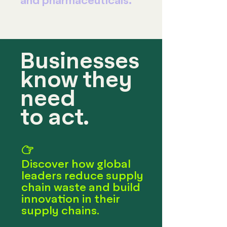
and pharmaceuticals.
Businesses
know they
need
to act.
☞
Discover how global
leaders reduce supply
chain waste and build
innovation in their
supply chains.