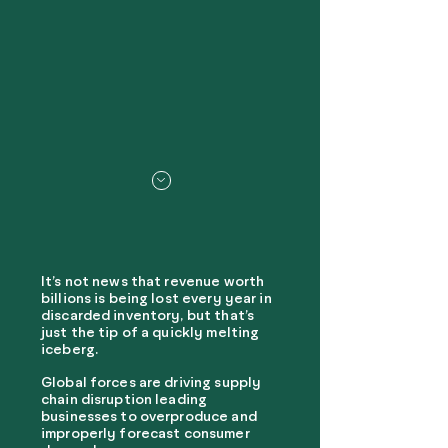
It’s not news that revenue worth
billions is being lost every year in
discarded inventory, but that’s
just the tip of a quickly melting
iceberg.
Global forces are driving supply
chain disruption leading
businesses to overproduce and
improperly forecast consumer