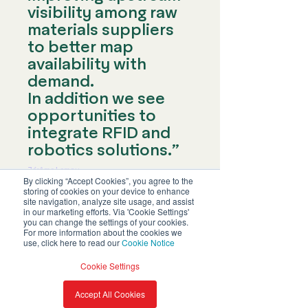
visibility among raw
materials suppliers
to better map
availability with
demand.
In addition we see
opportunities to
integrate RFID and
robotics solutions.”
Jérôme Lemay
RFID Industrial Director at Decathlon France
By clicking “Accept Cookies”, you agree to the
storing of cookies on your device to enhance
site navigation, analyze site usage, and assist
in our marketing efforts. Via 'Cookie Settings'
you can change the settings of your cookies.
For more information about the cookies we
use, click here to read our
Cookie Notice
Download
Cookie Settings
the full
Accept All Cookies